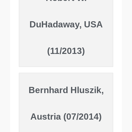
DuHadaway, USA
(11/2013)
Bernhard Hluszik,
Austria (07/2014)