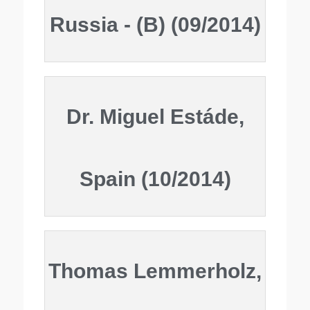
Russia - (B) (09/2014)
Dr. Miguel Estáde,
Spain (10/2014)
Thomas Lemmerholz,