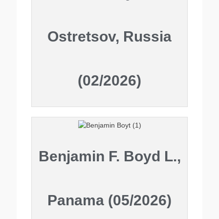
Ostretsov, Russia
(02/2026)
Benjamin F. Boyd L.,
Panama (05/2026)