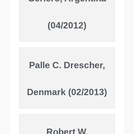
(04/2012)
Palle C. Drescher,
Denmark (02/2013)
Robert W.