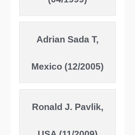
Adrian Sada T,
Mexico (12/2005)
Ronald J. Pavlik,
USA (11/2009)