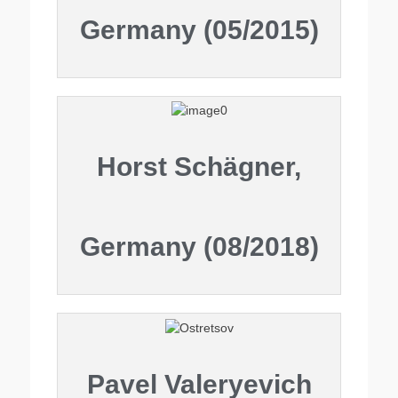
Germany (05/2015)
Horst Schägner,
Germany (08/2018)
Pavel Valeryevich