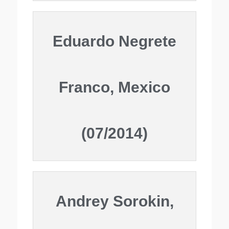
Eduardo Negrete
Franco, Mexico
(07/2014)
Andrey Sorokin,