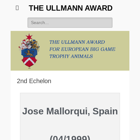
THE ULLMANN AWARD
2nd Echelon
Jose Mallorqui, Spain
(04/1999)