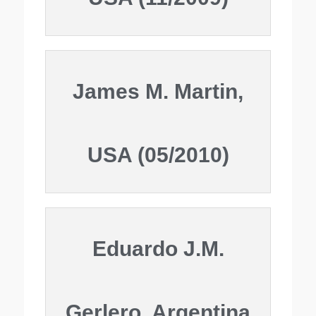
James M. Martin,
USA (05/2010)
Eduardo J.M.
Gerlero, Argentina